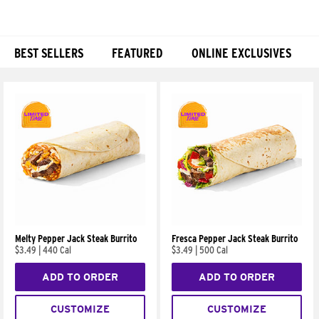
BEST SELLERS
FEATURED
ONLINE EXCLUSIVES
Products
Melty Pepper Jack Steak Burrito
Fresca Pepper Jack Steak Burrito
$3.49
|
440 Cal
$3.49
|
500 Cal
ADD TO ORDER
ADD TO ORDER
CUSTOMIZE
CUSTOMIZE