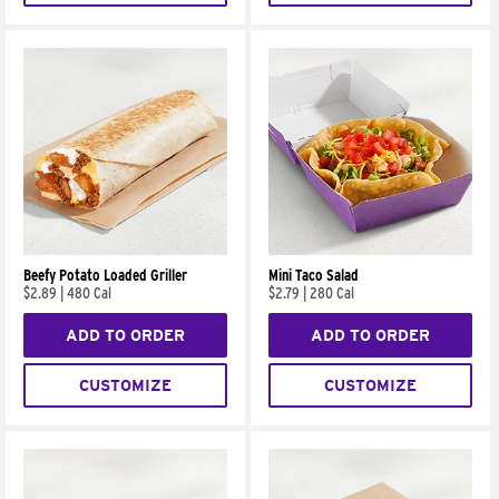
Beefy Potato Loaded Griller
Mini Taco Salad
$2.89
|
480 Cal
$2.79
|
280 Cal
ADD TO ORDER
ADD TO ORDER
CUSTOMIZE
CUSTOMIZE