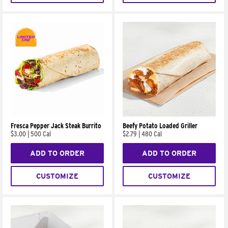
Fresca Pepper Jack Steak Burrito
Beefy Potato Loaded Griller
$3.00
|
500 Cal
$2.79
|
480 Cal
ADD TO ORDER
ADD TO ORDER
CUSTOMIZE
CUSTOMIZE