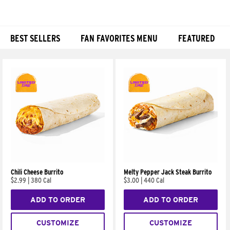
BEST SELLERS
FAN FAVORITES MENU
FEATURED
Products
Chili Cheese Burrito
Melty Pepper Jack Steak Burrito
$2.99
|
380 Cal
$3.00
|
440 Cal
ADD TO ORDER
ADD TO ORDER
CUSTOMIZE
CUSTOMIZE