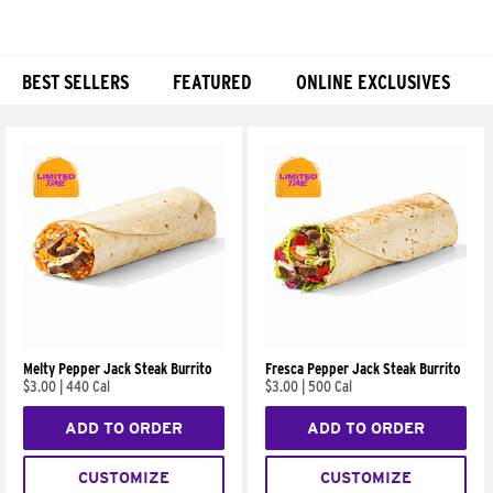
BEST SELLERS
FEATURED
ONLINE EXCLUSIVES
Products
Melty Pepper Jack Steak Burrito
Fresca Pepper Jack Steak Burrito
$3.00
|
440 Cal
$3.00
|
500 Cal
ADD TO ORDER
ADD TO ORDER
CUSTOMIZE
CUSTOMIZE