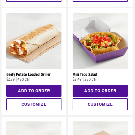
Beefy Potato Loaded Griller
Mini Taco Salad
$2.79
|
480 Cal
$2.49
|
280 Cal
ADD TO ORDER
ADD TO ORDER
CUSTOMIZE
CUSTOMIZE