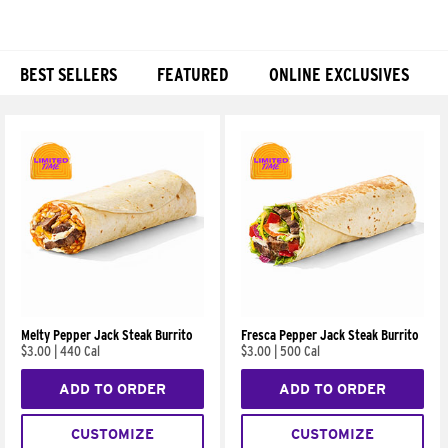
BEST SELLERS
FEATURED
ONLINE EXCLUSIVES
Products
Melty Pepper Jack Steak Burrito
Fresca Pepper Jack Steak Burrito
$3.00
|
440 Cal
$3.00
|
500 Cal
ADD TO ORDER
ADD TO ORDER
CUSTOMIZE
CUSTOMIZE