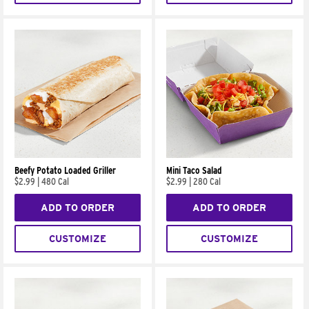
Beefy Potato Loaded Griller
Mini Taco Salad
$2.99
|
480 Cal
$2.99
|
280 Cal
ADD TO ORDER
ADD TO ORDER
CUSTOMIZE
CUSTOMIZE