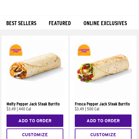
BEST SELLERS
FEATURED
ONLINE EXCLUSIVES
Products
Melty Pepper Jack Steak Burrito
Fresca Pepper Jack Steak Burrito
$3.49
|
440 Cal
$3.49
|
500 Cal
ADD TO ORDER
ADD TO ORDER
CUSTOMIZE
CUSTOMIZE