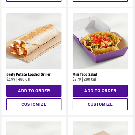
Beefy Potato Loaded Griller
Mini Taco Salad
$2.99
|
480 Cal
$2.79
|
280 Cal
ADD TO ORDER
ADD TO ORDER
CUSTOMIZE
CUSTOMIZE