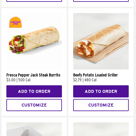
Fresca Pepper Jack Steak Burrito
Beefy Potato Loaded Griller
$3.00
|
500 Cal
$2.79
|
480 Cal
ADD TO ORDER
ADD TO ORDER
CUSTOMIZE
CUSTOMIZE