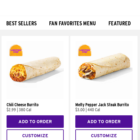
BEST SELLERS
FAN FAVORITES MENU
FEATURED
Products
Chili Cheese Burrito
Melty Pepper Jack Steak Burrito
$2.99
|
380 Cal
$3.00
|
440 Cal
ADD TO ORDER
ADD TO ORDER
CUSTOMIZE
CUSTOMIZE