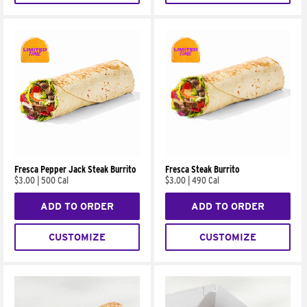
Fresca Pepper Jack Steak Burrito
Fresca Steak Burrito
$3.00
|
500 Cal
$3.00
|
490 Cal
ADD TO ORDER
ADD TO ORDER
CUSTOMIZE
CUSTOMIZE