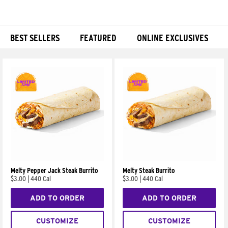
BEST SELLERS
FEATURED
ONLINE EXCLUSIVES
Products
Melty Pepper Jack Steak Burrito
Melty Steak Burrito
$3.00
|
440 Cal
$3.00
|
440 Cal
ADD TO ORDER
ADD TO ORDER
CUSTOMIZE
CUSTOMIZE