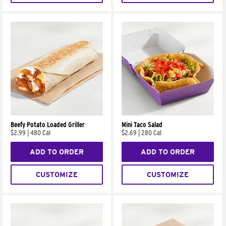
Beefy Potato Loaded Griller
Mini Taco Salad
$2.99
|
480 Cal
$2.69
|
280 Cal
ADD TO ORDER
ADD TO ORDER
CUSTOMIZE
CUSTOMIZE