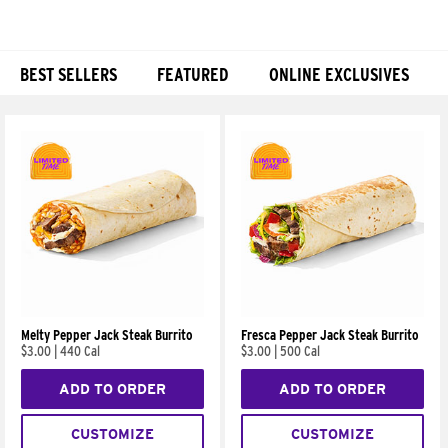
BEST SELLERS
FEATURED
ONLINE EXCLUSIVES
Products
Melty Pepper Jack Steak Burrito
Fresca Pepper Jack Steak Burrito
$3.00
|
440 Cal
$3.00
|
500 Cal
ADD TO ORDER
ADD TO ORDER
CUSTOMIZE
CUSTOMIZE