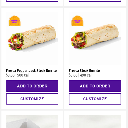
Fresca Pepper Jack Steak Burrito
Fresca Steak Burrito
$3.00
|
500 Cal
$3.00
|
490 Cal
ADD TO ORDER
ADD TO ORDER
CUSTOMIZE
CUSTOMIZE