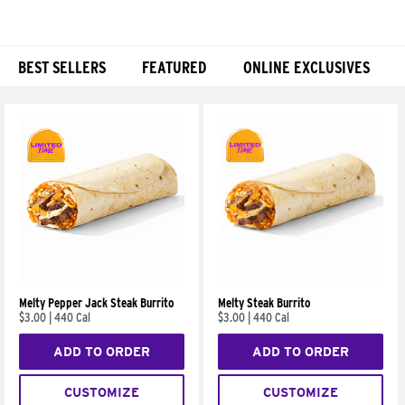
BEST SELLERS
FEATURED
ONLINE EXCLUSIVES
Products
Melty Pepper Jack Steak Burrito
Melty Steak Burrito
$3.00
|
440 Cal
$3.00
|
440 Cal
ADD TO ORDER
ADD TO ORDER
CUSTOMIZE
CUSTOMIZE