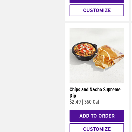
CUSTOMIZE
Chips and Nacho Supreme
Dip
$2.49
|
360 Cal
ADD TO ORDER
CUSTOMIZE