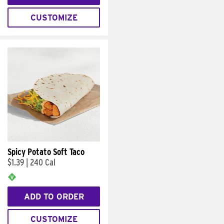
CUSTOMIZE
Spicy Potato Soft Taco
$1.39
|
240 Cal
ADD TO ORDER
CUSTOMIZE