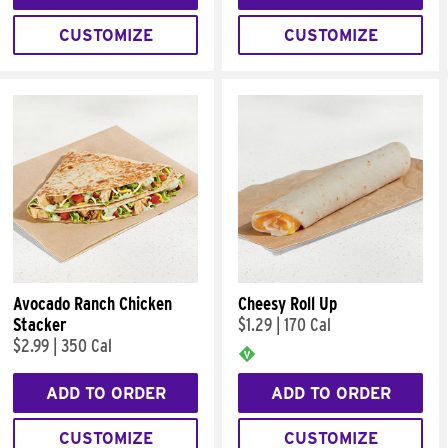
CUSTOMIZE
CUSTOMIZE
Avocado Ranch Chicken
Cheesy Roll Up
Stacker
$1.29
|
170 Cal
$2.99
|
350 Cal
ADD TO ORDER
ADD TO ORDER
CUSTOMIZE
CUSTOMIZE