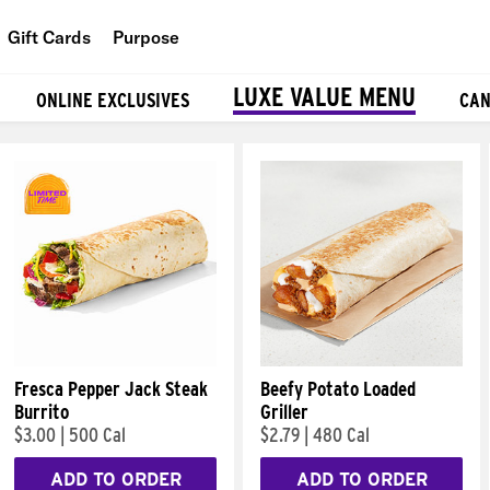
Gift Cards
Purpose
People
LUXE VALUE MENU
ONLINE EXCLUSIVES
CAN
Planet
Food
Fresca Pepper Jack Steak
Beefy Potato Loaded
Burrito
Griller
$3.00
|
500 Cal
$2.79
|
480 Cal
ADD TO ORDER
ADD TO ORDER