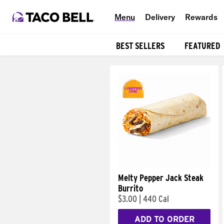
Menu
Delivery
Rewards
BEST SELLERS
FEATURED
Products
Melty Pepper Jack Steak
Burrito
$3.00
|
440 Cal
ADD TO ORDER