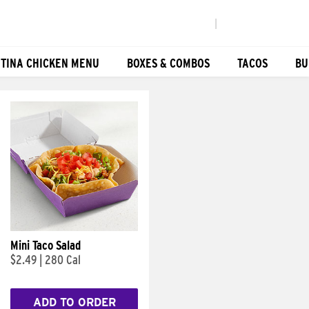
|
TINA CHICKEN MENU
BOXES & COMBOS
TACOS
BU
Mini Taco Salad
$2.49
|
280 Cal
ADD TO ORDER