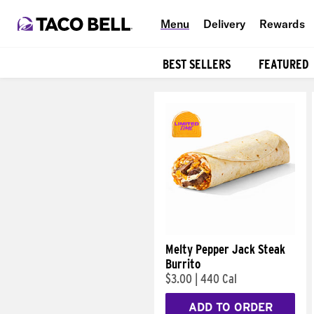
Menu
Delivery
Rewards
BEST SELLERS
FEATURED
Products
Melty Pepper Jack Steak
Burrito
$3.00
|
440 Cal
ADD TO ORDER