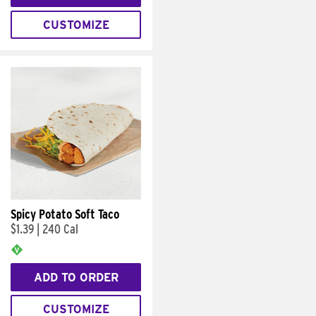
CUSTOMIZE
Spicy Potato Soft Taco
$1.39
|
240 Cal
ADD TO ORDER
CUSTOMIZE