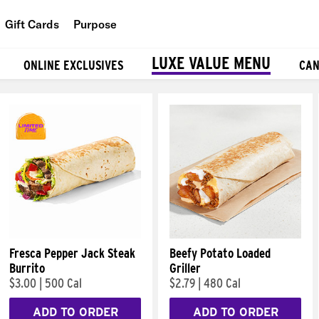
Gift Cards
Purpose
People
LUXE VALUE MENU
ONLINE EXCLUSIVES
CAN
Planet
Food
Fresca Pepper Jack Steak
Beefy Potato Loaded
Burrito
Griller
$3.00
|
500 Cal
$2.79
|
480 Cal
ADD TO ORDER
ADD TO ORDER