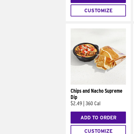
CUSTOMIZE
Chips and Nacho Supreme
Dip
$2.49
|
360 Cal
ADD TO ORDER
CUSTOMIZE