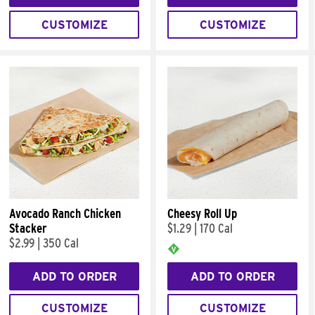
CUSTOMIZE
CUSTOMIZE
Avocado Ranch Chicken
Cheesy Roll Up
Stacker
$1.29
|
170 Cal
$2.99
|
350 Cal
ADD TO ORDER
ADD TO ORDER
CUSTOMIZE
CUSTOMIZE