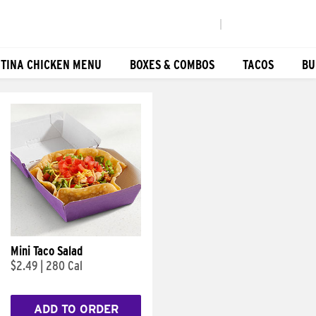
|
TINA CHICKEN MENU
BOXES & COMBOS
TACOS
BU
Mini Taco Salad
$2.49
|
280 Cal
ADD TO ORDER