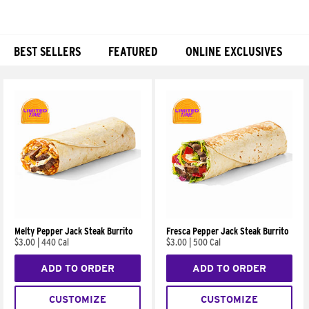
BEST SELLERS
FEATURED
ONLINE EXCLUSIVES
Products
Melty Pepper Jack Steak Burrito
Fresca Pepper Jack Steak Burrito
$3.00
|
440 Cal
$3.00
|
500 Cal
ADD TO ORDER
ADD TO ORDER
CUSTOMIZE
CUSTOMIZE