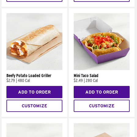
Beefy Potato Loaded Griller
Mini Taco Salad
$2.79
|
480 Cal
$2.49
|
280 Cal
ADD TO ORDER
ADD TO ORDER
CUSTOMIZE
CUSTOMIZE