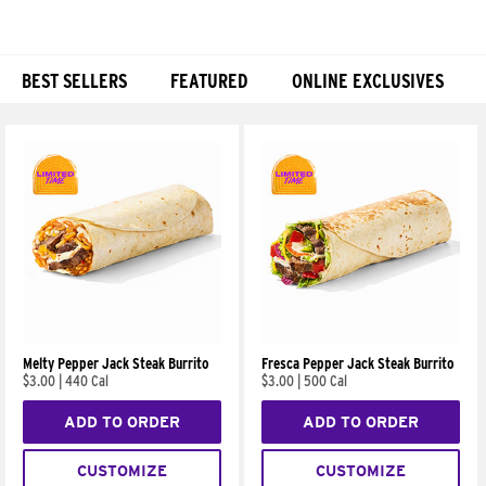
BEST SELLERS
FEATURED
ONLINE EXCLUSIVES
Products
Melty Pepper Jack Steak Burrito
Fresca Pepper Jack Steak Burrito
$3.00
|
440 Cal
$3.00
|
500 Cal
ADD TO ORDER
ADD TO ORDER
CUSTOMIZE
CUSTOMIZE