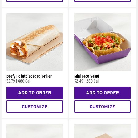
Beefy Potato Loaded Griller
Mini Taco Salad
$2.79
|
480 Cal
$2.49
|
280 Cal
ADD TO ORDER
ADD TO ORDER
CUSTOMIZE
CUSTOMIZE