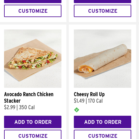
CUSTOMIZE
CUSTOMIZE
Avocado Ranch Chicken
Cheesy Roll Up
Stacker
$1.49
|
170 Cal
$2.99
|
350 Cal
ADD TO ORDER
ADD TO ORDER
CUSTOMIZE
CUSTOMIZE