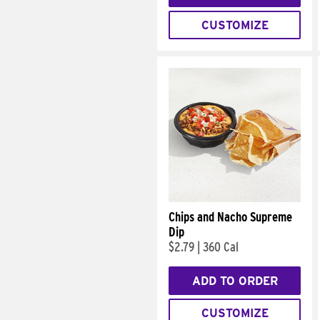
CUSTOMIZE
Chips and Nacho Supreme
Dip
$2.79
|
360 Cal
ADD TO ORDER
CUSTOMIZE