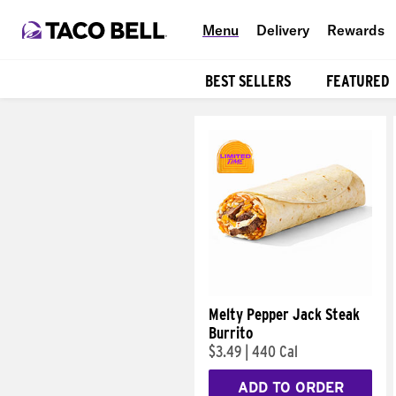
Menu
Delivery
Rewards
BEST SELLERS
FEATURED
Products
Melty Pepper Jack Steak
Burrito
$3.49
|
440 Cal
ADD TO ORDER