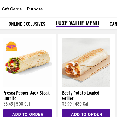
Gift Cards
Purpose
People
LUXE VALUE MENU
ONLINE EXCLUSIVES
CAN
Planet
Food
Fresca Pepper Jack Steak
Beefy Potato Loaded
Burrito
Griller
$3.49
|
500 Cal
$2.99
|
480 Cal
ADD TO ORDER
ADD TO ORDER