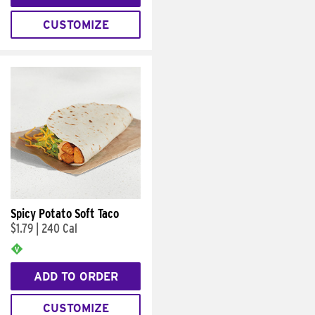
CUSTOMIZE
Spicy Potato Soft Taco
$1.79
|
240 Cal
ADD TO ORDER
CUSTOMIZE