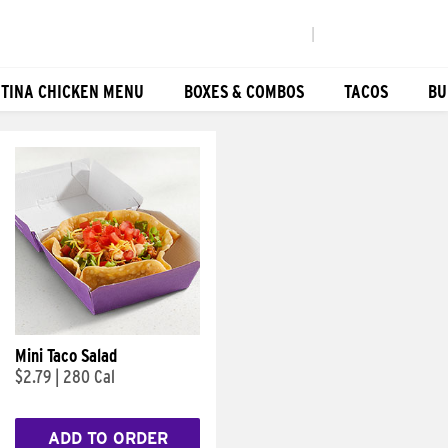
|
TINA CHICKEN MENU
BOXES & COMBOS
TACOS
BU
Mini Taco Salad
$2.79
|
280 Cal
ADD TO ORDER