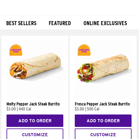
BEST SELLERS
FEATURED
ONLINE EXCLUSIVES
Products
Melty Pepper Jack Steak Burrito
Fresca Pepper Jack Steak Burrito
$3.00
|
440 Cal
$3.00
|
500 Cal
ADD TO ORDER
ADD TO ORDER
CUSTOMIZE
CUSTOMIZE