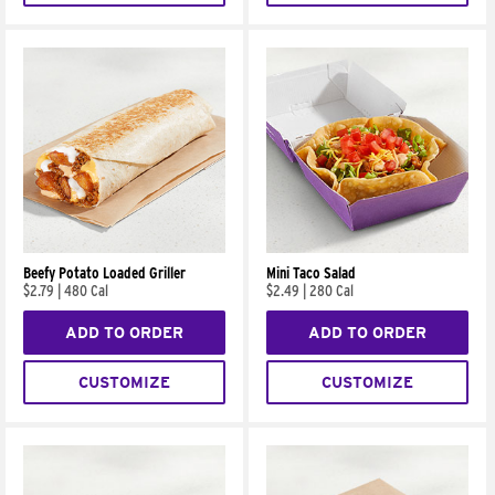
Beefy Potato Loaded Griller
Mini Taco Salad
$2.79
|
480 Cal
$2.49
|
280 Cal
ADD TO ORDER
ADD TO ORDER
CUSTOMIZE
CUSTOMIZE