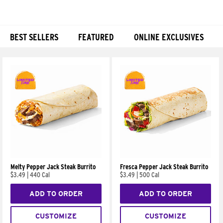
BEST SELLERS
FEATURED
ONLINE EXCLUSIVES
Products
Melty Pepper Jack Steak Burrito
Fresca Pepper Jack Steak Burrito
$3.49
|
440 Cal
$3.49
|
500 Cal
ADD TO ORDER
ADD TO ORDER
CUSTOMIZE
CUSTOMIZE