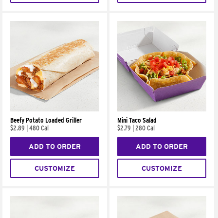
Beefy Potato Loaded Griller
Mini Taco Salad
$2.89
|
480 Cal
$2.79
|
280 Cal
ADD TO ORDER
ADD TO ORDER
CUSTOMIZE
CUSTOMIZE