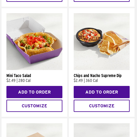
Mini Taco Salad
Chips and Nacho Supreme Dip
$2.49
|
280 Cal
$2.49
|
360 Cal
ADD TO ORDER
ADD TO ORDER
CUSTOMIZE
CUSTOMIZE