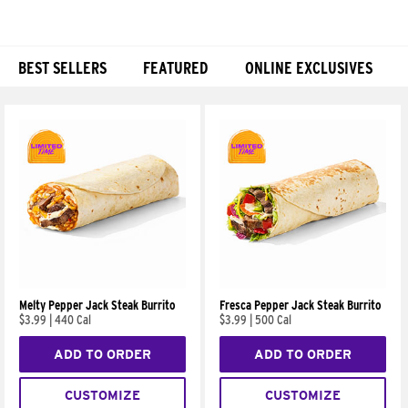
BEST SELLERS
FEATURED
ONLINE EXCLUSIVES
Products
Melty Pepper Jack Steak Burrito
Fresca Pepper Jack Steak Burrito
$3.99
|
440 Cal
$3.99
|
500 Cal
ADD TO ORDER
ADD TO ORDER
CUSTOMIZE
CUSTOMIZE