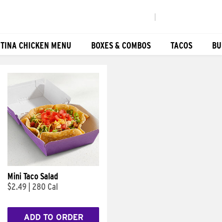
|
TINA CHICKEN MENU
BOXES & COMBOS
TACOS
BU
Mini Taco Salad
$2.49
|
280 Cal
ADD TO ORDER