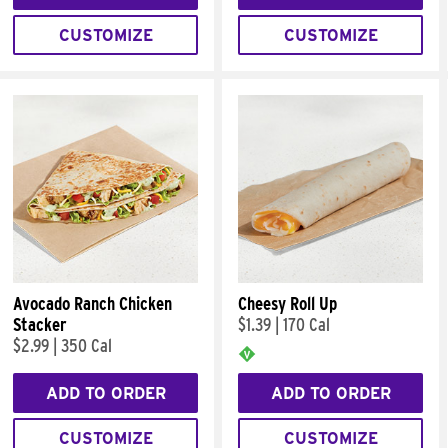
CUSTOMIZE
CUSTOMIZE
Avocado Ranch Chicken
Cheesy Roll Up
Stacker
$1.39
|
170 Cal
$2.99
|
350 Cal
ADD TO ORDER
ADD TO ORDER
CUSTOMIZE
CUSTOMIZE