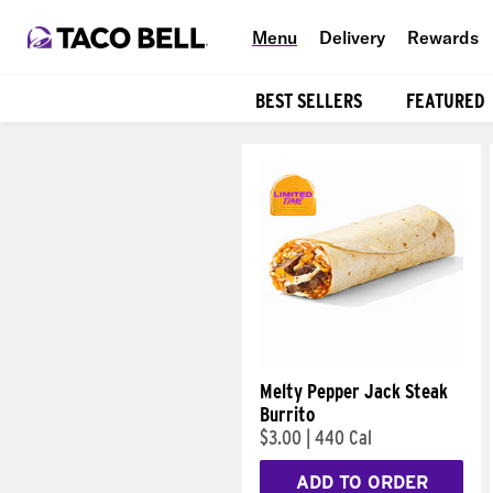
Menu
Delivery
Rewards
BEST SELLERS
FEATURED
Products
Melty Pepper Jack Steak
Burrito
$3.00
|
440 Cal
ADD TO ORDER