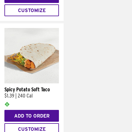
CUSTOMIZE
Spicy Potato Soft Taco
$1.39
|
240 Cal
ADD TO ORDER
CUSTOMIZE