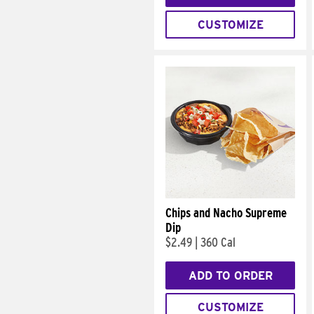
CUSTOMIZE
Chips and Nacho Supreme
Dip
$2.49
|
360 Cal
ADD TO ORDER
CUSTOMIZE