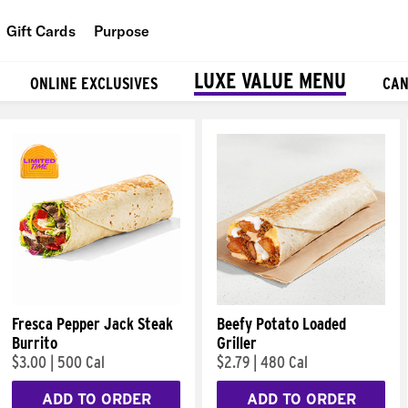
Gift Cards
Purpose
People
LUXE VALUE MENU
ONLINE EXCLUSIVES
CAN
Planet
Food
Fresca Pepper Jack Steak
Beefy Potato Loaded
Burrito
Griller
$3.00
|
500 Cal
$2.79
|
480 Cal
ADD TO ORDER
ADD TO ORDER