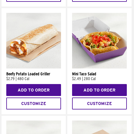
Beefy Potato Loaded Griller
Mini Taco Salad
$2.79
|
480 Cal
$2.49
|
280 Cal
ADD TO ORDER
ADD TO ORDER
CUSTOMIZE
CUSTOMIZE