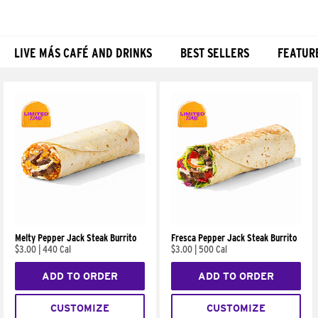
LIVE MÁS CAFÉ AND DRINKS
BEST SELLERS
FEATUR
Products
Melty Pepper Jack Steak Burrito
Fresca Pepper Jack Steak Burrito
$3.00
|
440 Cal
$3.00
|
500 Cal
ADD TO ORDER
ADD TO ORDER
CUSTOMIZE
CUSTOMIZE