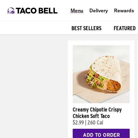
Menu
Delivery
Rewards
BEST SELLERS
FEATURED
Products
Creamy Chipotle Crispy
Chicken Soft Taco
$2.99
|
260 Cal
ADD TO ORDER