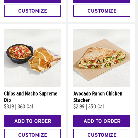
CUSTOMIZE
CUSTOMIZE
Chips and Nacho Supreme
Avocado Ranch Chicken
Dip
Stacker
$3.19
|
360 Cal
$2.99
|
350 Cal
ADD TO ORDER
ADD TO ORDER
CUSTOMIZE
CUSTOMIZE