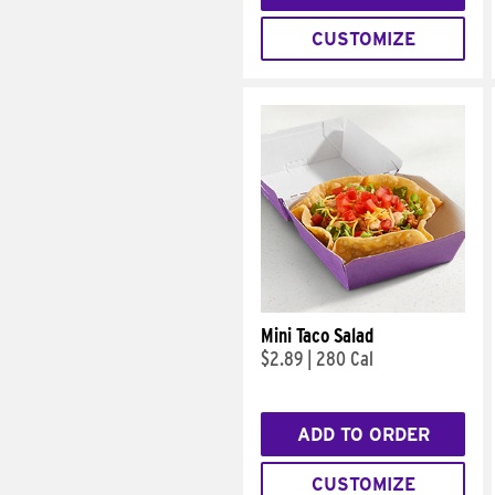
CUSTOMIZE
Mini Taco Salad
$2.89
|
280 Cal
ADD TO ORDER
CUSTOMIZE