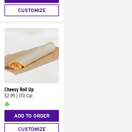
CUSTOMIZE
Cheesy Roll Up
$2.99
|
170 Cal
ADD TO ORDER
CUSTOMIZE