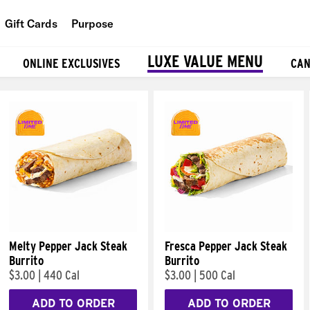
Gift Cards
Purpose
People
LUXE VALUE MENU
ONLINE EXCLUSIVES
CAN
Planet
Food
Melty Pepper Jack Steak
Fresca Pepper Jack Steak
Burrito
Burrito
$3.00
|
440 Cal
$3.00
|
500 Cal
ADD TO ORDER
ADD TO ORDER