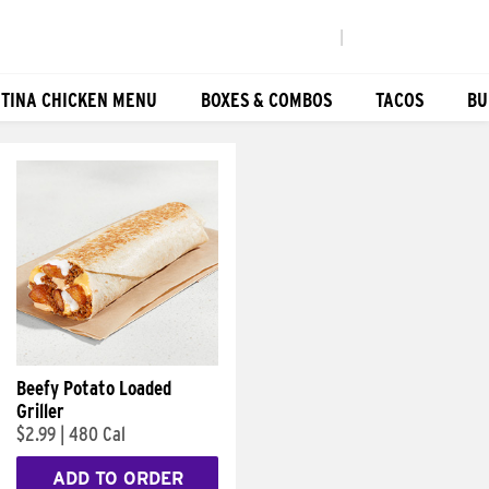
|
TINA CHICKEN MENU
BOXES & COMBOS
TACOS
BU
Beefy Potato Loaded
Griller
$2.99
|
480 Cal
ADD TO ORDER