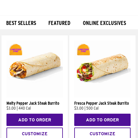
BEST SELLERS
FEATURED
ONLINE EXCLUSIVES
Products
Melty Pepper Jack Steak Burrito
Fresca Pepper Jack Steak Burrito
$3.00
|
440 Cal
$3.00
|
500 Cal
ADD TO ORDER
ADD TO ORDER
CUSTOMIZE
CUSTOMIZE