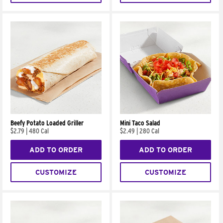
Beefy Potato Loaded Griller
Mini Taco Salad
$2.79
|
480 Cal
$2.49
|
280 Cal
ADD TO ORDER
ADD TO ORDER
CUSTOMIZE
CUSTOMIZE