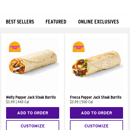
BEST SELLERS
FEATURED
ONLINE EXCLUSIVES
Products
Melty Pepper Jack Steak Burrito
Fresca Pepper Jack Steak Burrito
$3.99
|
440 Cal
$3.99
|
500 Cal
ADD TO ORDER
ADD TO ORDER
CUSTOMIZE
CUSTOMIZE