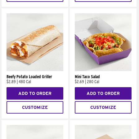
Beefy Potato Loaded Griller
Mini Taco Salad
$2.89
|
480 Cal
$2.69
|
280 Cal
ADD TO ORDER
ADD TO ORDER
CUSTOMIZE
CUSTOMIZE