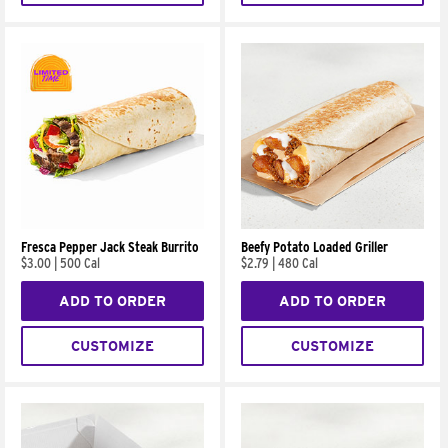
Fresca Pepper Jack Steak Burrito
Beefy Potato Loaded Griller
$3.00
|
500 Cal
$2.79
|
480 Cal
ADD TO ORDER
ADD TO ORDER
CUSTOMIZE
CUSTOMIZE