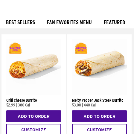
BEST SELLERS
FAN FAVORITES MENU
FEATURED
Products
Chili Cheese Burrito
Melty Pepper Jack Steak Burrito
$2.99
|
380 Cal
$3.00
|
440 Cal
ADD TO ORDER
ADD TO ORDER
CUSTOMIZE
CUSTOMIZE