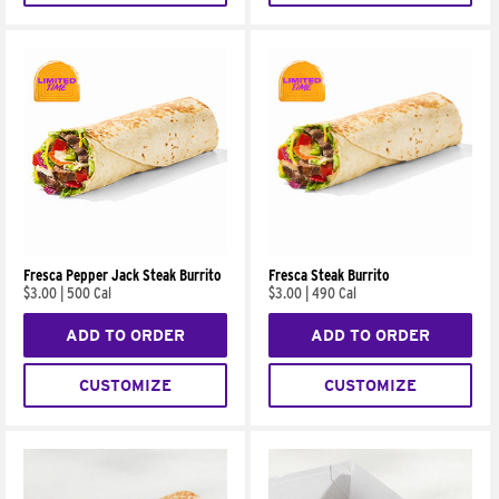
Fresca Pepper Jack Steak Burrito
Fresca Steak Burrito
$3.00
|
500 Cal
$3.00
|
490 Cal
ADD TO ORDER
ADD TO ORDER
CUSTOMIZE
CUSTOMIZE