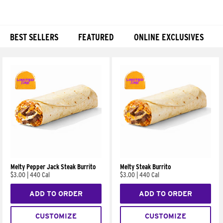
BEST SELLERS
FEATURED
ONLINE EXCLUSIVES
Products
Melty Pepper Jack Steak Burrito
Melty Steak Burrito
$3.00
|
440 Cal
$3.00
|
440 Cal
ADD TO ORDER
ADD TO ORDER
CUSTOMIZE
CUSTOMIZE