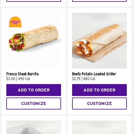
Fresca Steak Burrito
Beefy Potato Loaded Griller
$3.00
|
490 Cal
$2.79
|
480 Cal
ADD TO ORDER
ADD TO ORDER
CUSTOMIZE
CUSTOMIZE