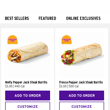
BEST SELLERS
FEATURED
ONLINE EXCLUSIVES
Products
Melty Pepper Jack Steak Burrito
Fresca Pepper Jack Steak Burrito
$3.00
|
440 Cal
$3.00
|
500 Cal
ADD TO ORDER
ADD TO ORDER
CUSTOMIZE
CUSTOMIZE