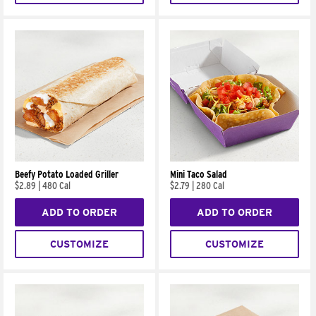
Beefy Potato Loaded Griller
Mini Taco Salad
$2.89
|
480 Cal
$2.79
|
280 Cal
ADD TO ORDER
ADD TO ORDER
CUSTOMIZE
CUSTOMIZE