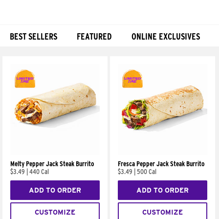
BEST SELLERS
FEATURED
ONLINE EXCLUSIVES
Products
Melty Pepper Jack Steak Burrito
Fresca Pepper Jack Steak Burrito
$3.49
|
440 Cal
$3.49
|
500 Cal
ADD TO ORDER
ADD TO ORDER
CUSTOMIZE
CUSTOMIZE