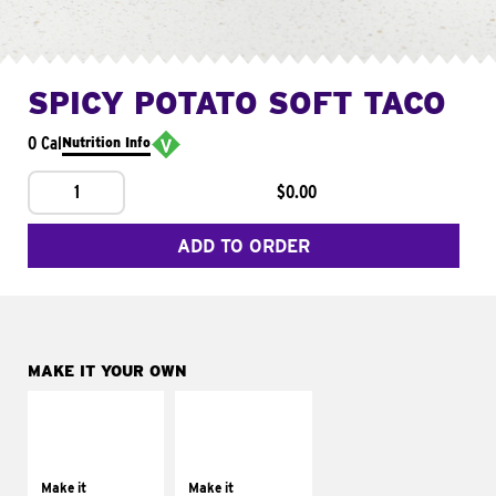
SPICY POTATO SOFT TACO
0 Cal
Nutrition Info
1
$0.00
ADD TO ORDER
MAKE IT YOUR OWN
MAKE IT
MAKE IT
SUPREME
FRESCO
Add sour cream and
Replace dairy and
tomatoes
mayo-sauces with
Make it
Make it