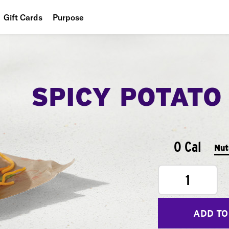
Gift Cards
Purpose
People
Planet
SPICY POTATO
Food
0 Cal
Nut
1
ADD TO