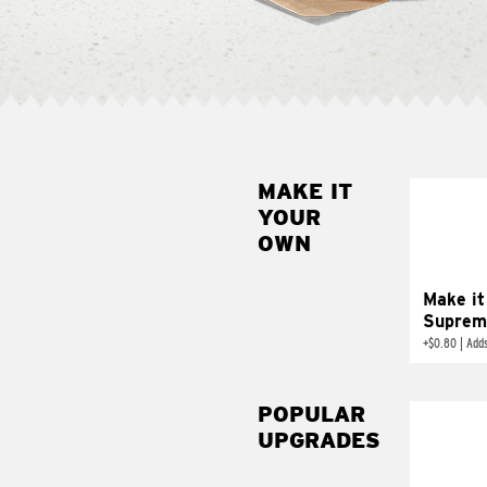
MAKE IT
MAK
YOUR
SUP
OWN
Add sour 
toma
Make it
Suprem
+
$0.80
|
Adds
POPULAR
UPGRADES