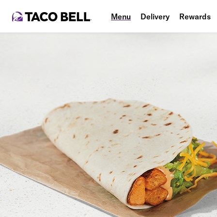
Menu
Delivery
Rewards