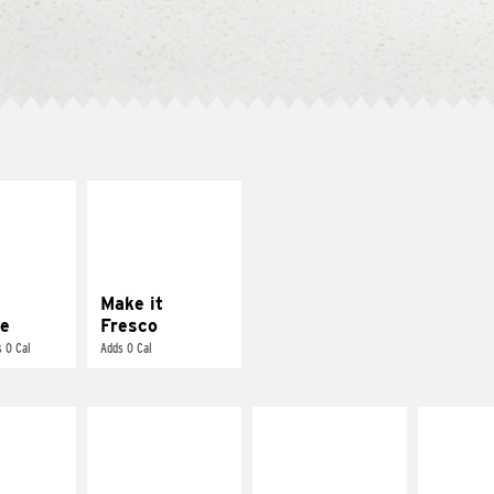
E IT
MAKE IT
REME
FRESCO
cream and
Replace dairy and
toes
mayo-sauces with
pico de gallo
Make it
e
Fresco
 0 Cal
Adds 0 Cal