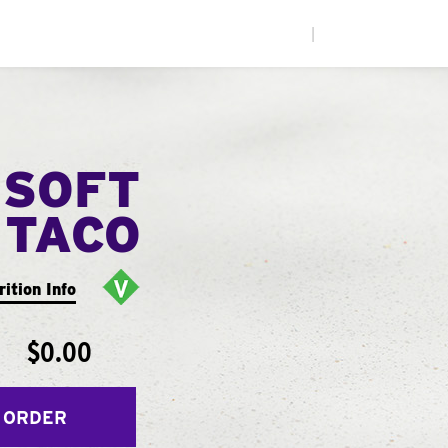
|
 SOFT
TACO
rition Info
$0.00
 ORDER