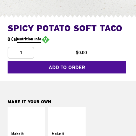
SPICY POTATO SOFT TACO
0 Cal
Nutrition Info
1
$0.00
ADD TO ORDER
MAKE IT YOUR OWN
MAKE IT
MAKE IT
SUPREME
FRESCO
Add sour cream and
Replace dairy and
tomatoes
mayo-sauces with
Make it
Make it