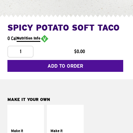
SPICY POTATO SOFT TACO
0 Cal
Nutrition Info
1
$0.00
ADD TO ORDER
MAKE IT YOUR OWN
MAKE IT
MAKE IT
SUPREME
FRESCO
Add sour cream and
Replace dairy and
tomatoes
mayo-sauces with
Make it
Make it