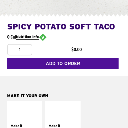
SPICY POTATO SOFT TACO
0 Cal
Nutrition Info
1
$0.00
ADD TO ORDER
MAKE IT YOUR OWN
MAKE IT
MAKE IT
SUPREME
FRESCO
Add sour cream and
Replace dairy and
tomatoes
mayo-sauces with
Make it
Make it