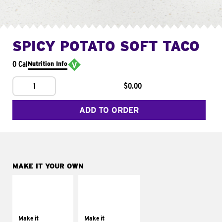
SPICY POTATO SOFT TACO
0 Cal
Nutrition Info
1
$0.00
ADD TO ORDER
MAKE IT YOUR OWN
MAKE IT
MAKE IT
SUPREME
FRESCO
Add sour cream and
Replace dairy and
tomatoes
mayo-sauces with
Make it
Make it