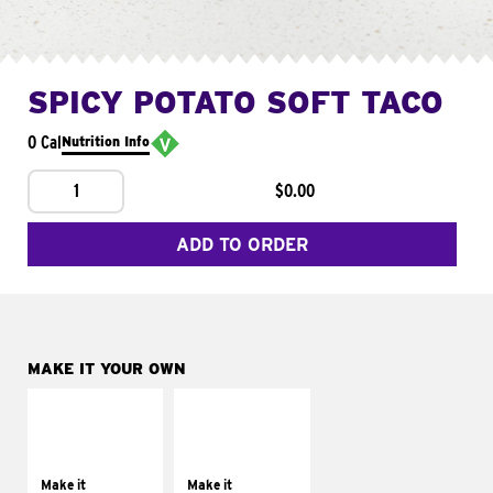
SPICY POTATO SOFT TACO
0 Cal
Nutrition Info
1
$0.00
ADD TO ORDER
MAKE IT YOUR OWN
MAKE IT
MAKE IT
SUPREME
FRESCO
Add sour cream and
Replace dairy and
tomatoes
mayo-sauces with
Make it
Make it