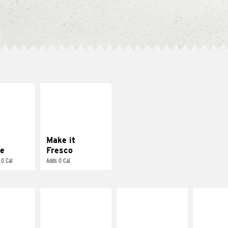
E IT
MAKE IT
REME
FRESCO
cream and
Replace dairy and
toes
mayo-sauces with
pico de gallo
Make it
e
Fresco
 0 Cal
Adds 0 Cal