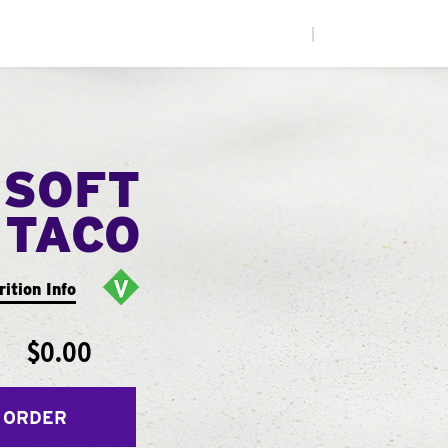
|
 SOFT
TACO
rition Info
$0.00
 ORDER