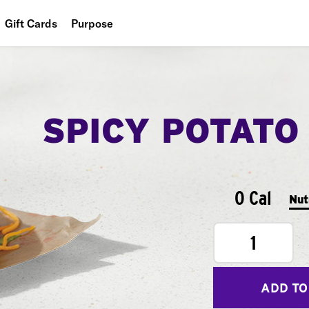
Gift Cards
Purpose
People
Planet
SPICY POTATO
Food
0 Cal
Nut
1
ADD TO