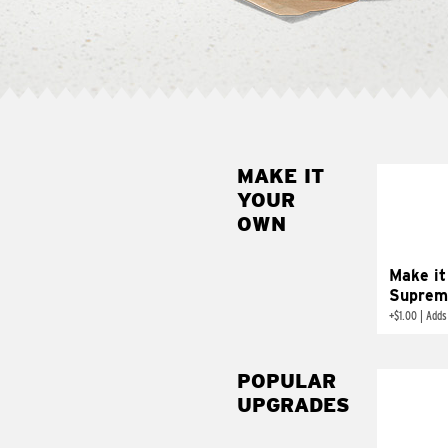
MAKE IT
MAK
YOUR
SUP
OWN
Add sour 
toma
Make it
Suprem
+
$1.00
|
Adds
POPULAR
UPGRADES