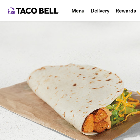
Menu
Delivery
Rewards