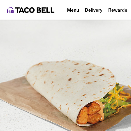
Menu
Delivery
Rewards