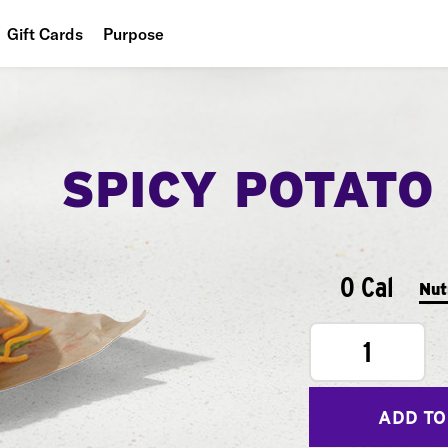
Gift Cards
Purpose
People
Planet
SPICY POTATO
Food
0 Cal
Nut
1
ADD TO