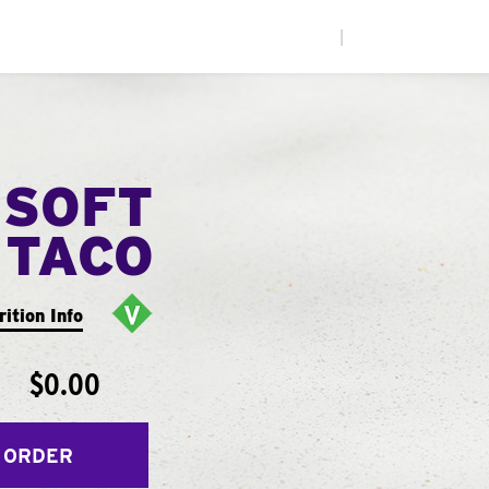
|
 SOFT
TACO
rition Info
$0.00
 ORDER