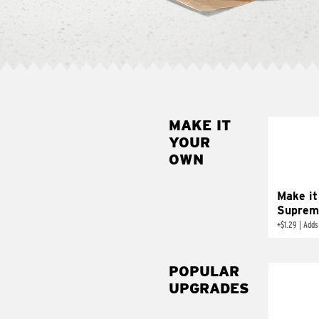
MAKE IT
MAK
YOUR
SUP
OWN
Add sour 
toma
Make it
Suprem
+
$1.29
|
Adds
POPULAR
UPGRADES