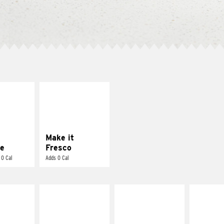
E IT
MAKE IT
REME
FRESCO
cream and
Replace dairy and
toes
mayo-sauces with
pico de gallo
Make it
e
Fresco
 0 Cal
Adds 0 Cal