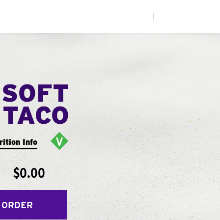
|
 SOFT
TACO
rition Info
$0.00
 ORDER