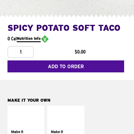
SPICY POTATO SOFT TACO
0 Cal
Nutrition Info
1
$0.00
ADD TO ORDER
MAKE IT YOUR OWN
MAKE IT
MAKE IT
SUPREME
FRESCO
Add sour cream and
Replace dairy and
tomatoes
mayo-sauces with
Make it
Make it