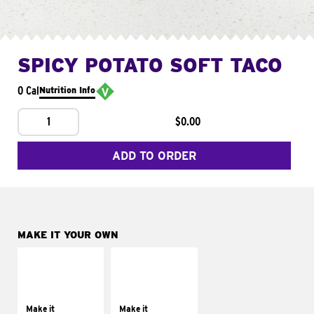
SPICY POTATO SOFT TACO
0 Cal
Nutrition Info
1
$0.00
ADD TO ORDER
MAKE IT YOUR OWN
MAKE IT
MAKE IT
SUPREME
FRESCO
Add sour cream and
Replace dairy and
tomatoes
mayo-sauces with
Make it
Make it