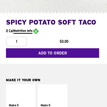
SPICY POTATO SOFT TACO
0 Cal
Nutrition Info
1
$0.00
ADD TO ORDER
MAKE IT YOUR OWN
MAKE IT
MAKE IT
SUPREME
FRESCO
Add sour cream and
Replace dairy and
tomatoes
mayo-sauces with
Make it
Make it