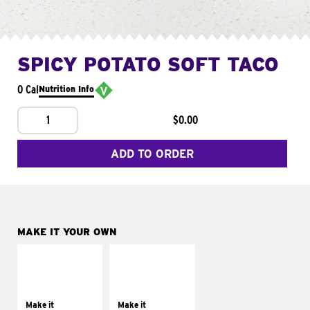
SPICY POTATO SOFT TACO
0 Cal
Nutrition Info
1
$0.00
ADD TO ORDER
MAKE IT YOUR OWN
MAKE IT
MAKE IT
SUPREME
FRESCO
Add sour cream and
Replace dairy and
tomatoes
mayo-sauces with
Make it
Make it