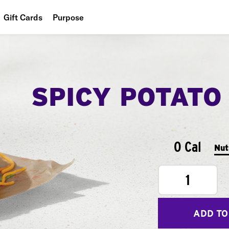
Gift Cards
Purpose
People
Planet
SPICY POTATO
Food
0 Cal
Nut
1
ADD TO