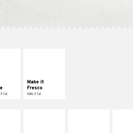
E IT
MAKE IT
REME
FRESCO
cream and
Replace dairy and
toes
mayo-sauces with
pico de gallo
Make it
e
Fresco
 0 Cal
Adds 0 Cal