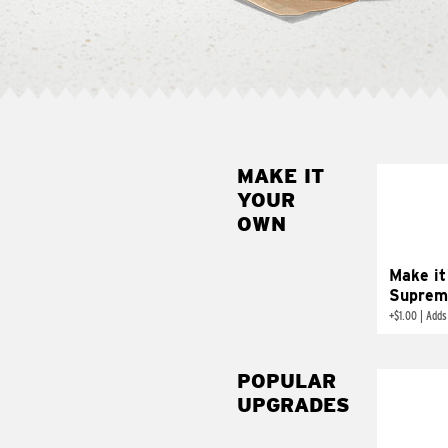
MAKE IT
MAK
YOUR
SUP
OWN
Add sour 
toma
Make it
Suprem
+
$1.00
|
Adds
POPULAR
UPGRADES