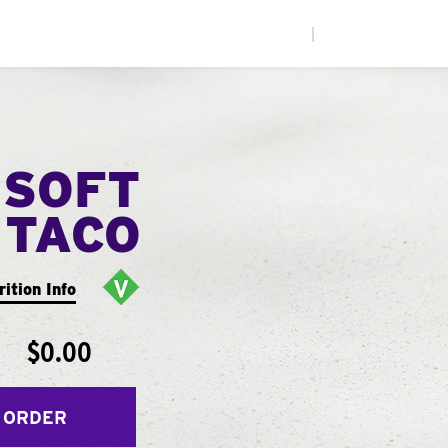
|
 SOFT
TACO
rition Info
$0.00
 ORDER