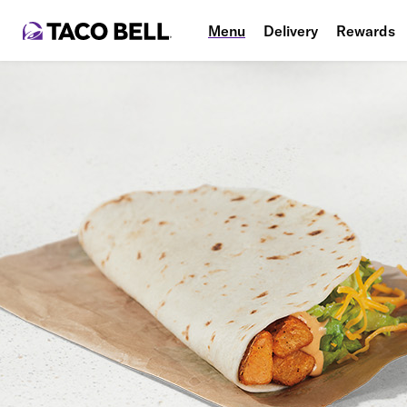
Menu
Delivery
Rewards