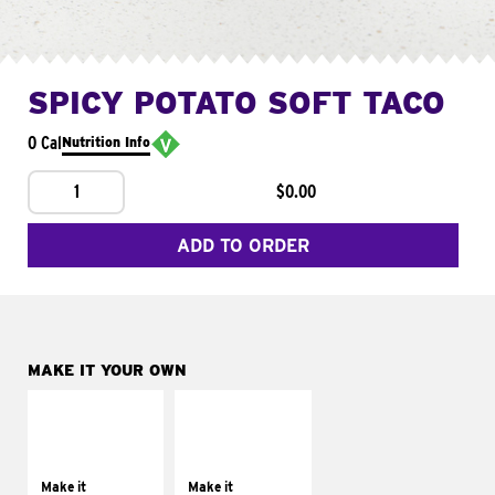
SPICY POTATO SOFT TACO
0 Cal
Nutrition Info
1
$0.00
ADD TO ORDER
MAKE IT YOUR OWN
MAKE IT
MAKE IT
SUPREME
FRESCO
Add sour cream and
Replace dairy and
tomatoes
mayo-sauces with
Make it
Make it