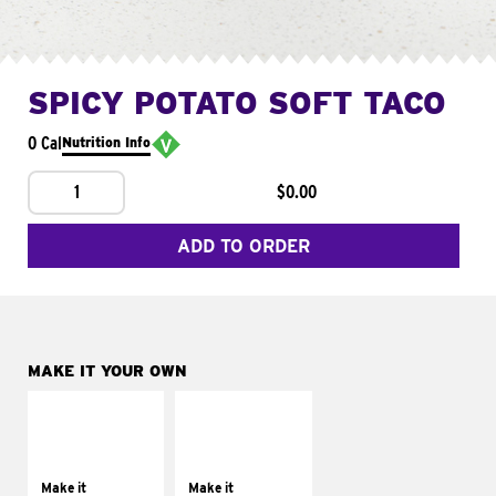
SPICY POTATO SOFT TACO
0 Cal
Nutrition Info
1
$0.00
ADD TO ORDER
MAKE IT YOUR OWN
MAKE IT
MAKE IT
SUPREME
FRESCO
Add sour cream and
Replace dairy and
tomatoes
mayo-sauces with
Make it
Make it