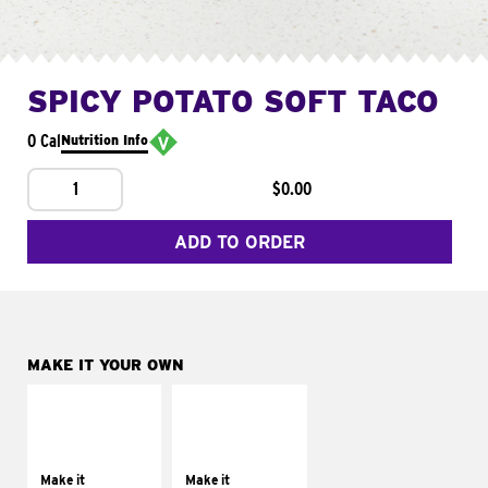
SPICY POTATO SOFT TACO
0 Cal
Nutrition Info
1
$0.00
ADD TO ORDER
MAKE IT YOUR OWN
MAKE IT
MAKE IT
SUPREME
FRESCO
Add sour cream and
Replace dairy and
tomatoes
mayo-sauces with
Make it
Make it