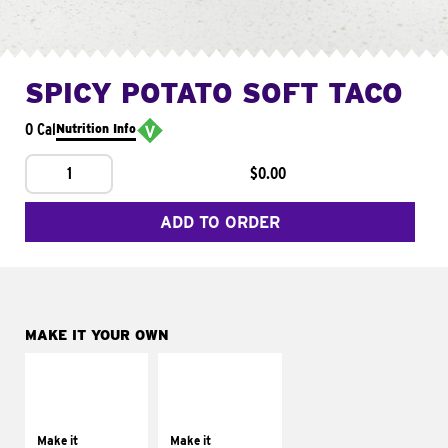
SPICY POTATO SOFT TACO
0 Cal
Nutrition Info
1
$0.00
ADD TO ORDER
MAKE IT YOUR OWN
MAKE IT
MAKE IT
SUPREME
FRESCO
Add sour cream and
Replace dairy and
tomatoes
mayo-sauces with
Make it
Make it