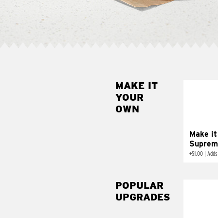
MAKE IT
MAK
YOUR
SUP
OWN
Add sour 
toma
Make it
Suprem
+
$1.00
|
Adds
POPULAR
UPGRADES