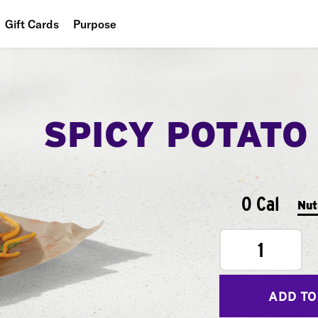
Gift Cards
Purpose
People
Planet
SPICY POTATO
Food
0 Cal
Nut
1
ADD TO