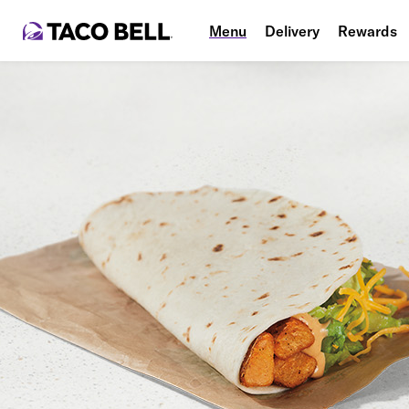
Menu
Delivery
Rewards