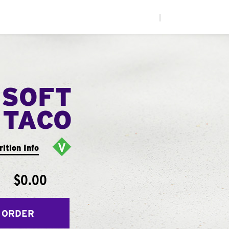
|
 SOFT
TACO
rition Info
$0.00
 ORDER