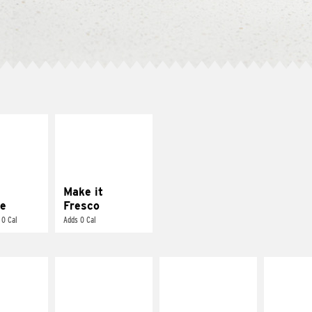
E IT
MAKE IT
REME
FRESCO
cream and
Replace dairy and
toes
mayo-sauces with
pico de gallo
Make it
e
Fresco
 0 Cal
Adds 0 Cal