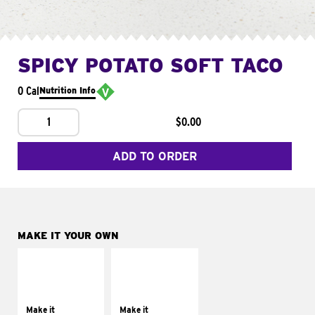
SPICY POTATO SOFT TACO
0 Cal
Nutrition Info
1
$0.00
ADD TO ORDER
MAKE IT YOUR OWN
MAKE IT
MAKE IT
SUPREME
FRESCO
Add sour cream and
Replace dairy and
tomatoes
mayo-sauces with
Make it
Make it