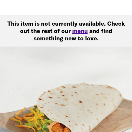
This item is not currently available. Check
out the rest of our
menu
and find
something new to love.