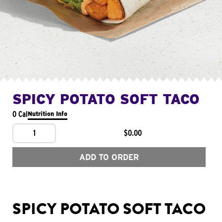
SPICY POTATO SOFT TACO
0 Cal
Nutrition Info
1
$0.00
ADD TO ORDER
SPICY POTATO SOFT TACO