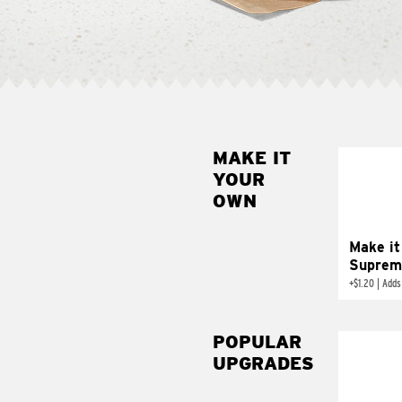
MAKE IT
MAK
YOUR
SUP
OWN
Add sour 
toma
Make it
Suprem
+
$1.20
|
Adds
POPULAR
UPGRADES