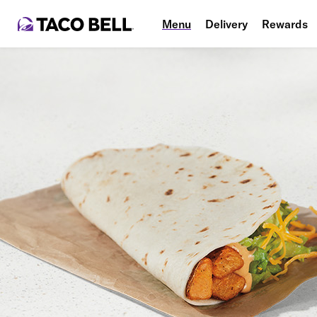
Menu
Delivery
Rewards