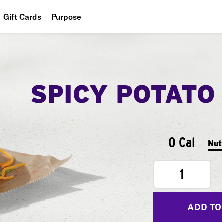
Gift Cards
Purpose
People
Planet
SPICY POTATO
Food
0 Cal
Nut
1
ADD TO