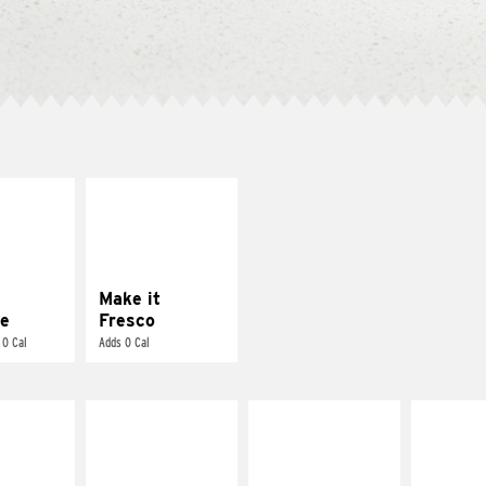
E IT
MAKE IT
REME
FRESCO
cream and
Replace dairy and
toes
mayo-sauces with
pico de gallo
Make it
e
Fresco
 0 Cal
Adds 0 Cal