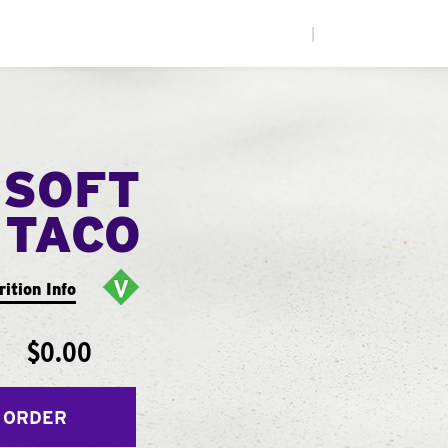
|
 SOFT
TACO
rition Info
$0.00
 ORDER