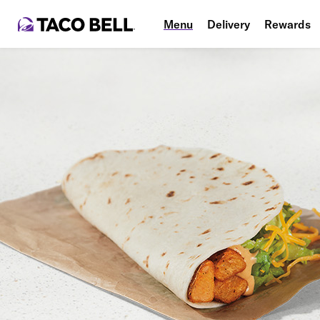
Menu
Delivery
Rewards