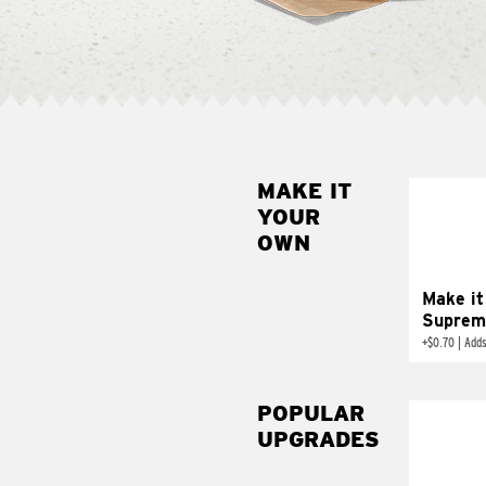
MAKE IT
MAK
YOUR
SUP
OWN
Add sour 
toma
Make it
Suprem
+
$0.70
|
Adds
POPULAR
UPGRADES