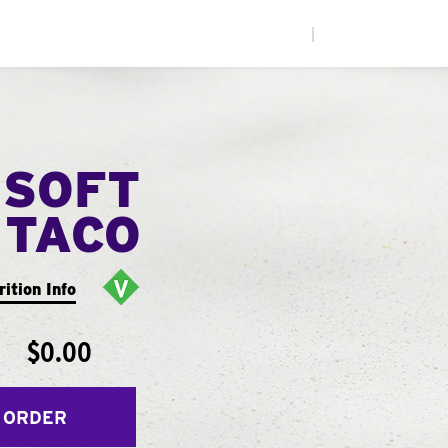
|
 SOFT
TACO
rition Info
$0.00
 ORDER