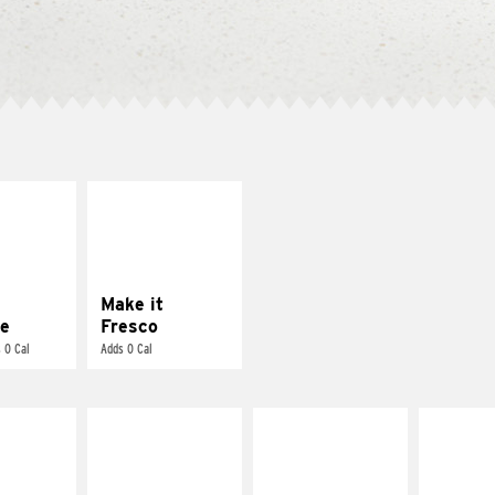
E IT
MAKE IT
REME
FRESCO
cream and
Replace dairy and
toes
mayo-sauces with
pico de gallo
Make it
e
Fresco
 0 Cal
Adds 0 Cal