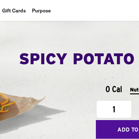
Gift Cards
Purpose
People
Planet
SPICY POTATO
Food
0 Cal
Nut
1
ADD TO